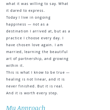
what it was willing to say. What
it dared to express.
Today I live in ongoing
happiness — not as a
destination I arrived at, but as a
practice I choose every day. I
have chosen love again. I am
married, learning the beautiful
art of partnership, and growing
within it.
This is what I know to be true —
healing is not linear, and it is
never finished. But it is real.
And it is worth every step.
My Approach