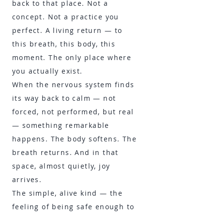
back to that place. Not a
concept. Not a practice you
perfect. A living return — to
this breath, this body, this
moment. The only place where
you actually exist.
When the nervous system finds
its way back to calm — not
forced, not performed, but real
— something remarkable
happens. The body softens. The
breath returns. And in that
space, almost quietly, joy
arrives.
The simple, alive kind — the
feeling of being safe enough to