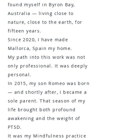
found myself in Byron Bay,
Australia — living close to
nature, close to the earth, for
fifteen years.
Since 2020, I have made
Mallorca, Spain my home.
My path into this work was not
only professional. It was deeply
personal.
In 2015, my son Romeo was born
— and shortly after, I became a
sole parent. That season of my
life brought both profound
awakening and the weight of
PTSD.
It was my Mindfulness practice