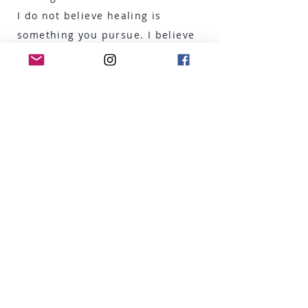
I do not believe healing is
something you pursue. I believe
it is something you allow —
when given the right conditions
of safety, presence and
compassion.
From that moment, I have
devoted my life to
understanding — and sharing —
what it means to truly come
home to oneself.
My Journey in
Mindfulness &
Training