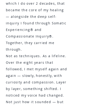
which I do over 2 decades, that
became the core of my healing
— alongside the deep self-
inquiry I found through Somatic
Experiencing® and
Compassionate Inquiry®.
Together, they carried me
through.
Not as techniques. As a lifeline.
Over the eight years that
followed, I met myself again and
again — slowly, honestly, with
curiosity and compassion. Layer
by layer, something shifted. I
noticed my voice had changed.
Not just how it sounded — but