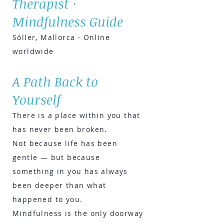
Therapist ·
Mindfulness Guide
Sóller, Mallorca · Online
worldwide
A Path Back to
Yourself
There is a place within you that
has never been broken.
Not because life has been
gentle — but because
something in you has always
been deeper than what
happened to you.
Mindfulness is the only doorway