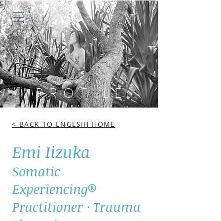
PROFILE
< BACK TO ENGLSIH HOME
Emi Iizuka
Somatic
Experiencing®
Practitioner · Trauma