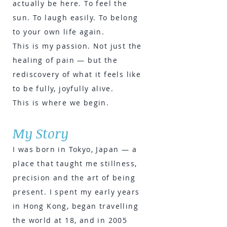
actually be here. To feel the
sun. To laugh easily. To belong
to your own life again.
This is my passion. Not just the
healing of pain — but the
rediscovery of what it feels like
to be fully, joyfully alive.
This is where we begin.
My Story
I was born in Tokyo, Japan — a
place that taught me stillness,
precision and the art of being
present. I spent my early years
in Hong Kong, began travelling
the world at 18, and in 2005