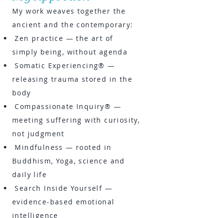
My work weaves together the
ancient and the contemporary:
Zen practice — the art of
simply being, without agenda
Somatic Experiencing® —
releasing trauma stored in the
body
Compassionate Inquiry® —
meeting suffering with curiosity,
not judgment
Mindfulness — rooted in
Buddhism, Yoga, science and
daily life
Search Inside Yourself —
evidence-based emotional
intelligence