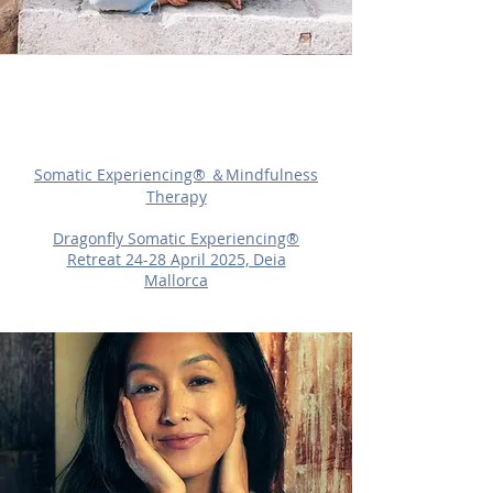
What's New?
Somatic Experiencing®︎ ＆Mindfulness
Therapy
Dragonfly Somatic Experiencing®︎
Retreat 24-28 April 2025, Deia
Mallorca