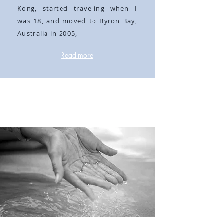
Kong, started traveling when I
was 18, and moved to Byron Bay,
Australia in 2005,
Read more
Self love is the
best medicine