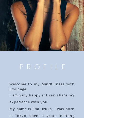
PROFILE
Welcome to my Mindfulness with
Emi page!
I am very happy if I can share my
experience with you.
My name is Emi Iizuka, I was born
in Tokyo, spent 4 years in Hong