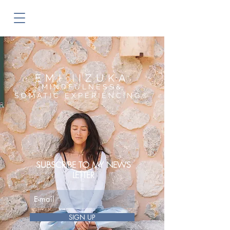
EMI IIZUKA
MINDFULNESS&
SOMATIC EXPERIENCING®︎
SUBSCRIBE TO MY NEWS
LETTER
SIGN UP