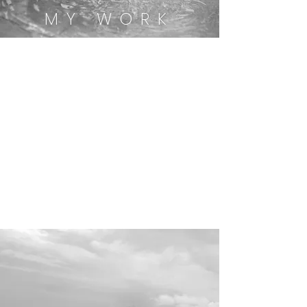
MY WORK
Mindfulness with
Emi
Therapy
with Emi