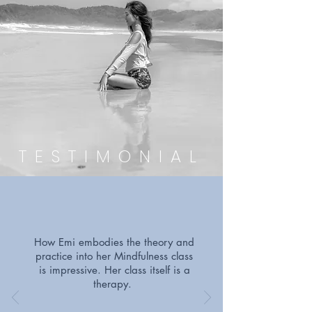
TESTIMONIAL
How Emi embodies the theory and
practice into her Mindfulness class
is impressive. Her class itself is a
therapy.